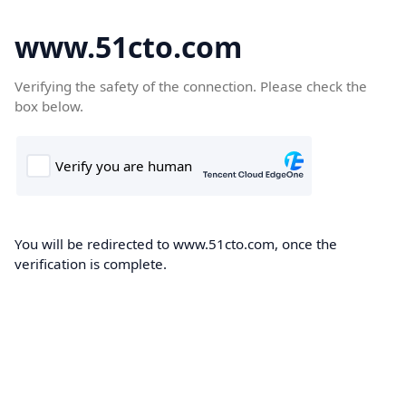
www.51cto.com
Verifying the safety of the connection. Please check the
box below.
You will be redirected to www.51cto.com, once the
verification is complete.