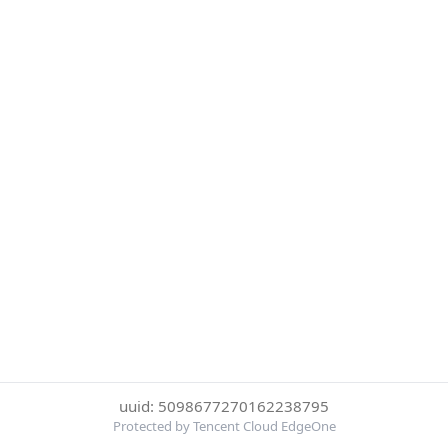
uuid: 5098677270162238795
Protected by Tencent Cloud EdgeOne