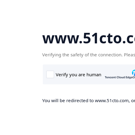
www.51cto.
Verifying the safety of the connection. Plea
You will be redirected to www.51cto.com, on