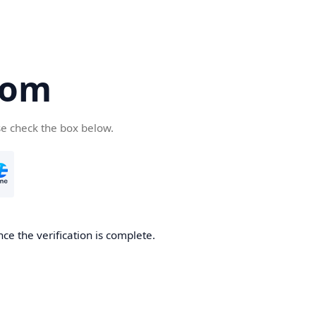
com
se check the box below.
ce the verification is complete.