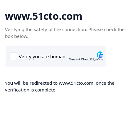
www.51cto.com
Verifying the safety of the connection. Please check the
box below.
You will be redirected to www.51cto.com, once the
verification is complete.