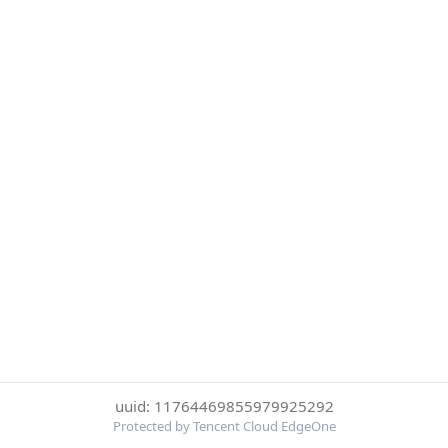
uuid: 11764469855979925292
Protected by Tencent Cloud EdgeOne