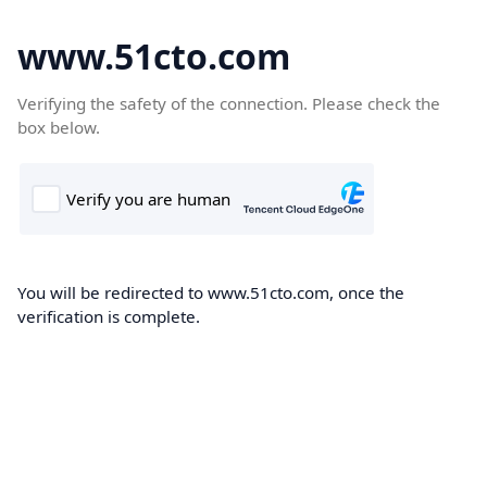
www.51cto.com
Verifying the safety of the connection. Please check the
box below.
You will be redirected to www.51cto.com, once the
verification is complete.