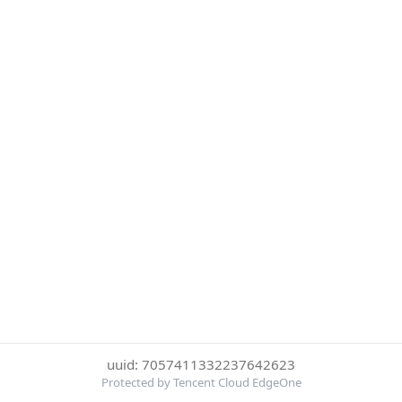
uuid: 7057411332237642623
Protected by Tencent Cloud EdgeOne