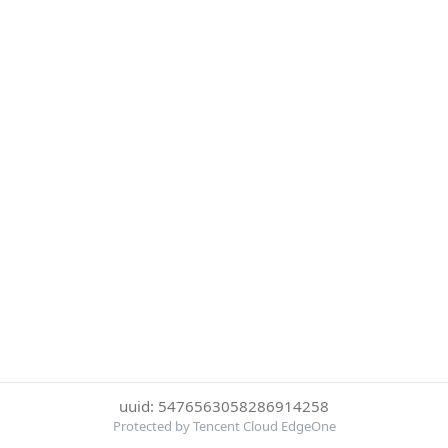
uuid: 5476563058286914258
Protected by Tencent Cloud EdgeOne