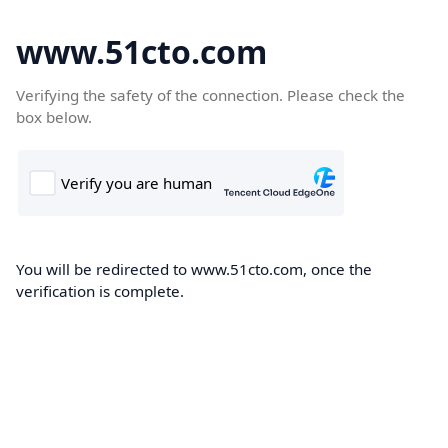
www.51cto.com
Verifying the safety of the connection. Please check the
box below.
You will be redirected to www.51cto.com, once the
verification is complete.