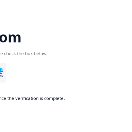
com
se check the box below.
ce the verification is complete.