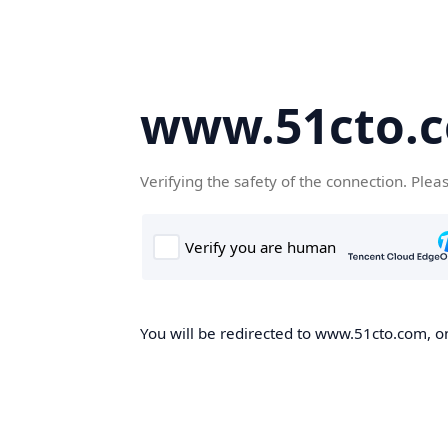
www.51cto.
Verifying the safety of the connection. Plea
You will be redirected to www.51cto.com, on