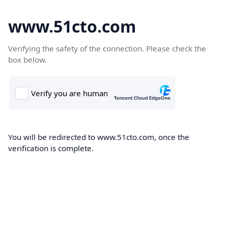
www.51cto.com
Verifying the safety of the connection. Please check the
box below.
You will be redirected to www.51cto.com, once the
verification is complete.