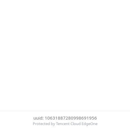
uuid: 10631887280998691956
Protected by Tencent Cloud EdgeOne