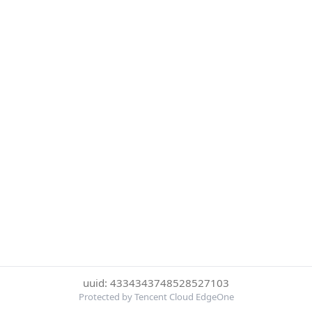
uuid: 4334343748528527103
Protected by Tencent Cloud EdgeOne