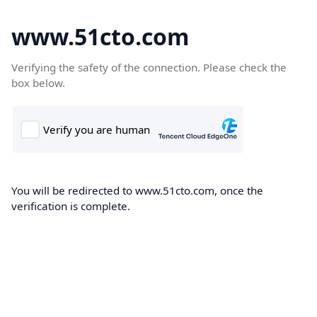
www.51cto.com
Verifying the safety of the connection. Please check the
box below.
You will be redirected to www.51cto.com, once the
verification is complete.