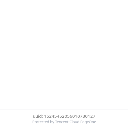
uuid: 15245452056010730127
Protected by Tencent Cloud EdgeOne