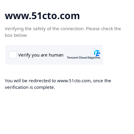
www.51cto.com
Verifying the safety of the connection. Please check the
box below.
You will be redirected to www.51cto.com, once the
verification is complete.