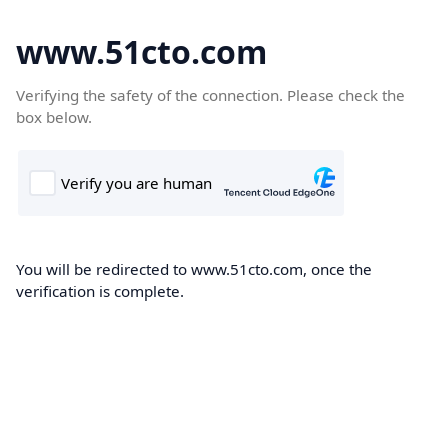
www.51cto.com
Verifying the safety of the connection. Please check the
box below.
You will be redirected to www.51cto.com, once the
verification is complete.