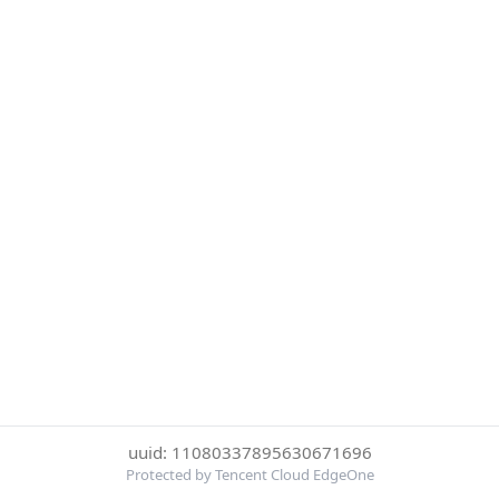
uuid: 11080337895630671696
Protected by Tencent Cloud EdgeOne