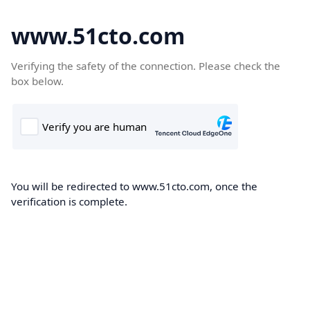
www.51cto.com
Verifying the safety of the connection. Please check the
box below.
You will be redirected to www.51cto.com, once the
verification is complete.