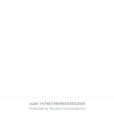
uuid: 14746739046333932009
Protected by Tencent Cloud EdgeOne