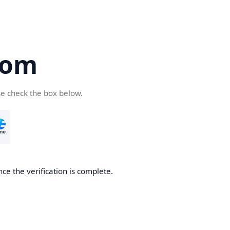
com
se check the box below.
ce the verification is complete.