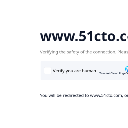
www.51cto.
Verifying the safety of the connection. Plea
You will be redirected to www.51cto.com, on