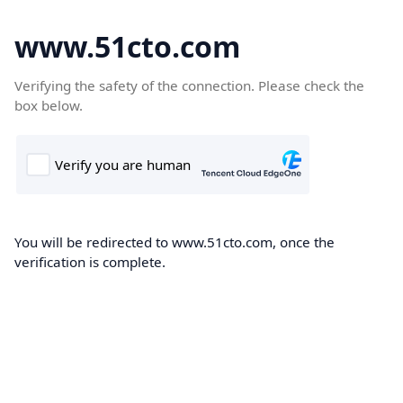
www.51cto.com
Verifying the safety of the connection. Please check the
box below.
You will be redirected to www.51cto.com, once the
verification is complete.