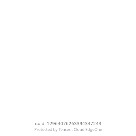
uuid: 12964076263394347243
Protected by Tencent Cloud EdgeOne