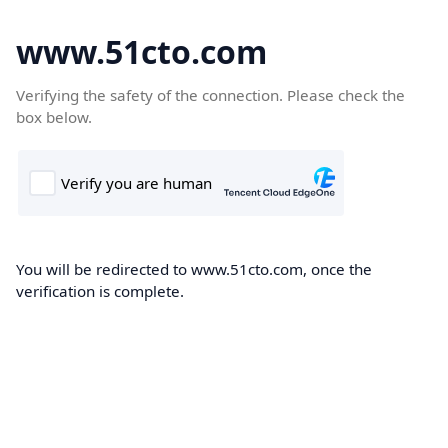
www.51cto.com
Verifying the safety of the connection. Please check the
box below.
You will be redirected to www.51cto.com, once the
verification is complete.