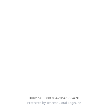
uuid: 5830087042856566420
Protected by Tencent Cloud EdgeOne