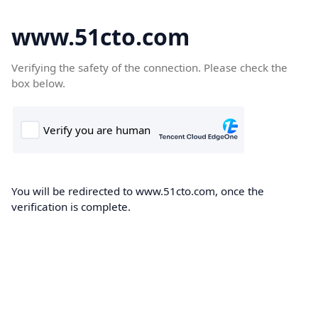
www.51cto.com
Verifying the safety of the connection. Please check the
box below.
You will be redirected to www.51cto.com, once the
verification is complete.