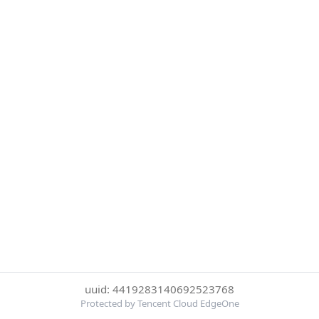
uuid: 4419283140692523768
Protected by Tencent Cloud EdgeOne