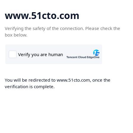
www.51cto.com
Verifying the safety of the connection. Please check the
box below.
You will be redirected to www.51cto.com, once the
verification is complete.