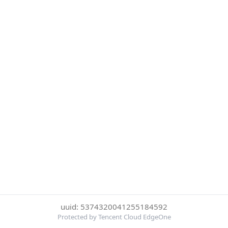
uuid: 5374320041255184592
Protected by Tencent Cloud EdgeOne