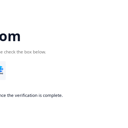
com
se check the box below.
ce the verification is complete.