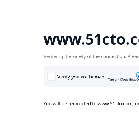
www.51cto.
Verifying the safety of the connection. Plea
You will be redirected to www.51cto.com, on