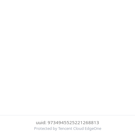
uuid: 9734945525221268813
Protected by Tencent Cloud EdgeOne