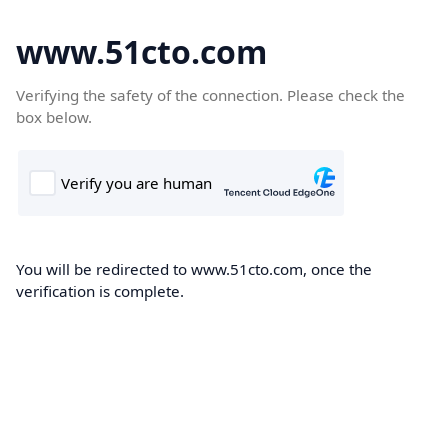
www.51cto.com
Verifying the safety of the connection. Please check the
box below.
You will be redirected to www.51cto.com, once the
verification is complete.