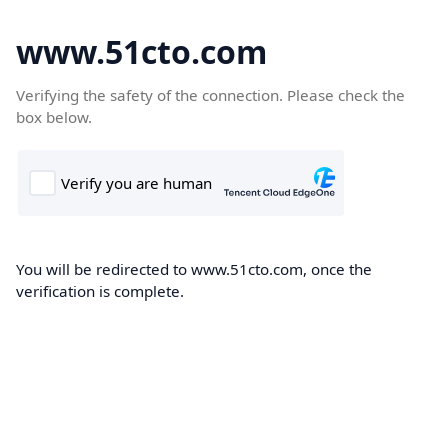
www.51cto.com
Verifying the safety of the connection. Please check the
box below.
You will be redirected to www.51cto.com, once the
verification is complete.