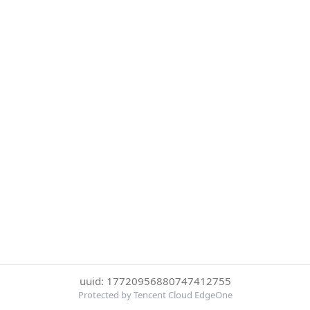
uuid: 17720956880747412755
Protected by Tencent Cloud EdgeOne