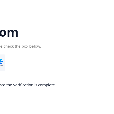
com
se check the box below.
ce the verification is complete.