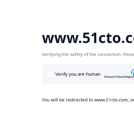
www.51cto.
Verifying the safety of the connection. Plea
You will be redirected to www.51cto.com, on