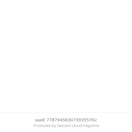
uuid: 7787945630739355762
Protected by Tencent Cloud EdgeOne