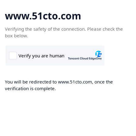
www.51cto.com
Verifying the safety of the connection. Please check the
box below.
You will be redirected to www.51cto.com, once the
verification is complete.