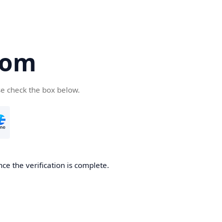
com
se check the box below.
ce the verification is complete.