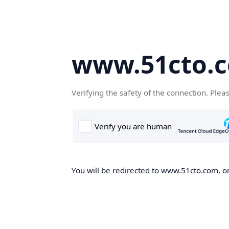
www.51cto.
Verifying the safety of the connection. Plea
You will be redirected to www.51cto.com, on