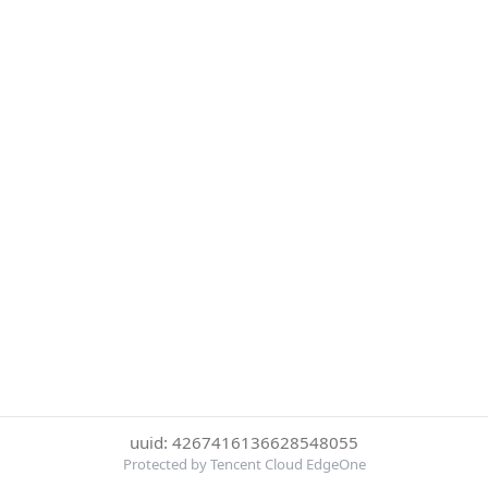
uuid: 4267416136628548055
Protected by Tencent Cloud EdgeOne