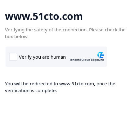
www.51cto.com
Verifying the safety of the connection. Please check the
box below.
You will be redirected to www.51cto.com, once the
verification is complete.