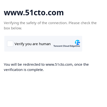
www.51cto.com
Verifying the safety of the connection. Please check the
box below.
You will be redirected to www.51cto.com, once the
verification is complete.