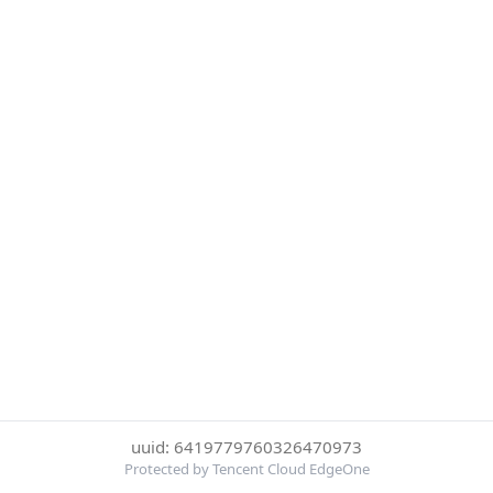
uuid: 6419779760326470973
Protected by Tencent Cloud EdgeOne