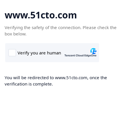
www.51cto.com
Verifying the safety of the connection. Please check the
box below.
You will be redirected to www.51cto.com, once the
verification is complete.