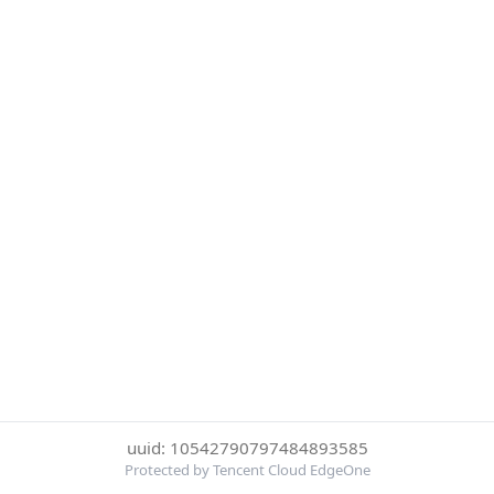
uuid: 10542790797484893585
Protected by Tencent Cloud EdgeOne