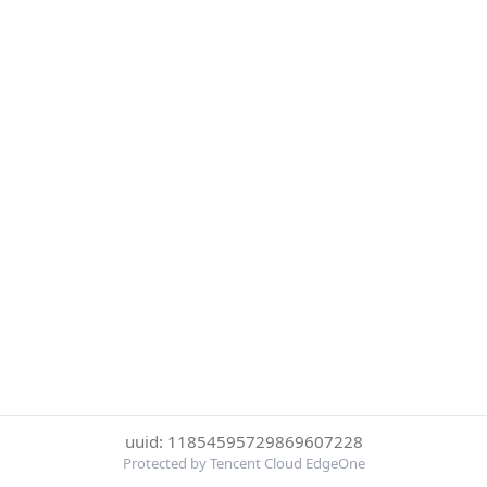
uuid: 11854595729869607228
Protected by Tencent Cloud EdgeOne