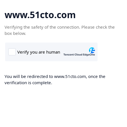
www.51cto.com
Verifying the safety of the connection. Please check the
box below.
You will be redirected to www.51cto.com, once the
verification is complete.