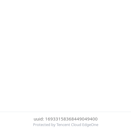
uuid: 16933158368449049400
Protected by Tencent Cloud EdgeOne