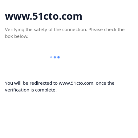
www.51cto.com
Verifying the safety of the connection. Please check the
box below.
You will be redirected to www.51cto.com, once the
verification is complete.