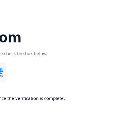
com
se check the box below.
ce the verification is complete.