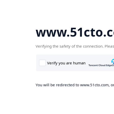
www.51cto.
Verifying the safety of the connection. Plea
You will be redirected to www.51cto.com, on