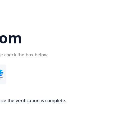
com
se check the box below.
ce the verification is complete.