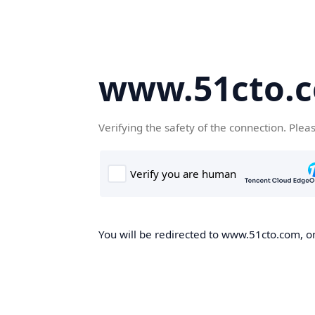
www.51cto.
Verifying the safety of the connection. Plea
You will be redirected to www.51cto.com, on