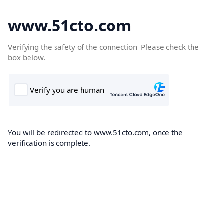
www.51cto.com
Verifying the safety of the connection. Please check the
box below.
You will be redirected to www.51cto.com, once the
verification is complete.