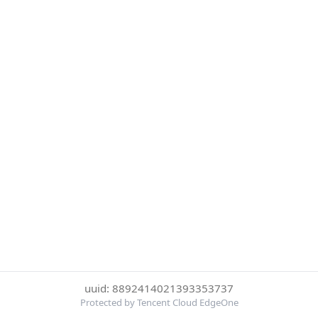
uuid: 8892414021393353737
Protected by Tencent Cloud EdgeOne