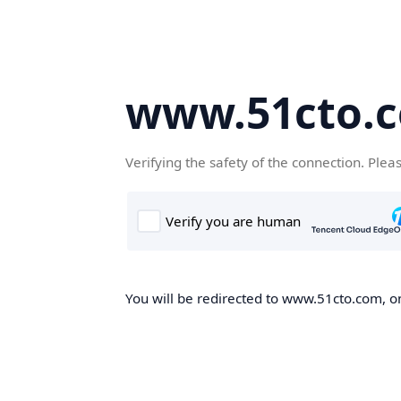
www.51cto.
Verifying the safety of the connection. Plea
You will be redirected to www.51cto.com, on