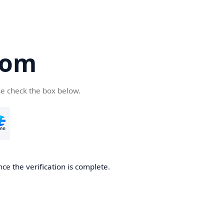
com
se check the box below.
ce the verification is complete.