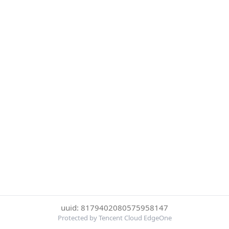
uuid: 8179402080575958147
Protected by Tencent Cloud EdgeOne