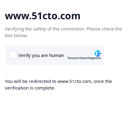
www.51cto.com
Verifying the safety of the connection. Please check the
box below.
You will be redirected to www.51cto.com, once the
verification is complete.