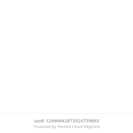
uuid: 12496842873524739865
Protected by Tencent Cloud EdgeOne