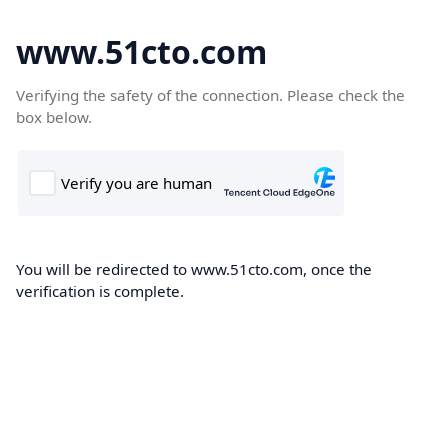
www.51cto.com
Verifying the safety of the connection. Please check the
box below.
You will be redirected to www.51cto.com, once the
verification is complete.