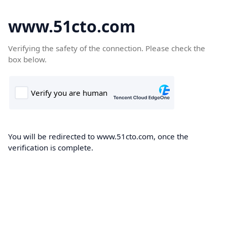
www.51cto.com
Verifying the safety of the connection. Please check the
box below.
You will be redirected to www.51cto.com, once the
verification is complete.