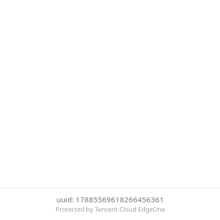
uuid: 17885569618266456361
Protected by Tencent Cloud EdgeOne