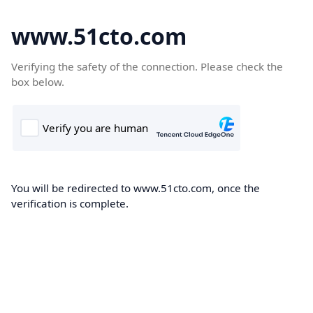
www.51cto.com
Verifying the safety of the connection. Please check the
box below.
You will be redirected to www.51cto.com, once the
verification is complete.