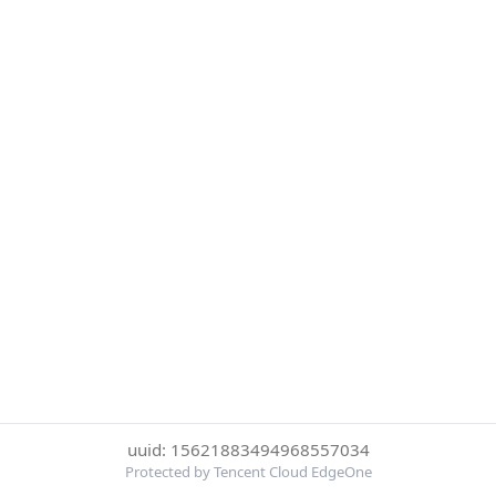
uuid: 15621883494968557034
Protected by Tencent Cloud EdgeOne