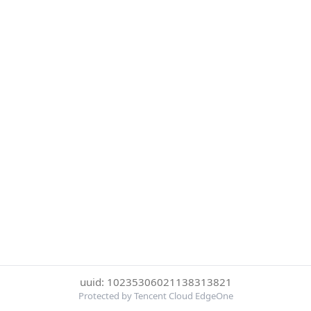
uuid: 10235306021138313821
Protected by Tencent Cloud EdgeOne