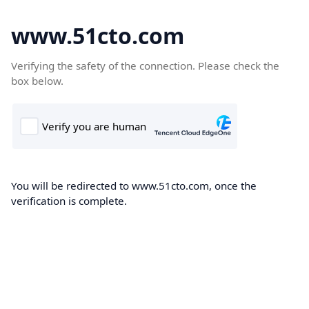
www.51cto.com
Verifying the safety of the connection. Please check the
box below.
You will be redirected to www.51cto.com, once the
verification is complete.