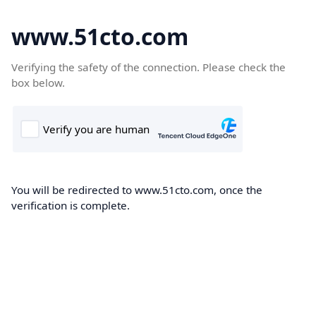
www.51cto.com
Verifying the safety of the connection. Please check the
box below.
You will be redirected to www.51cto.com, once the
verification is complete.