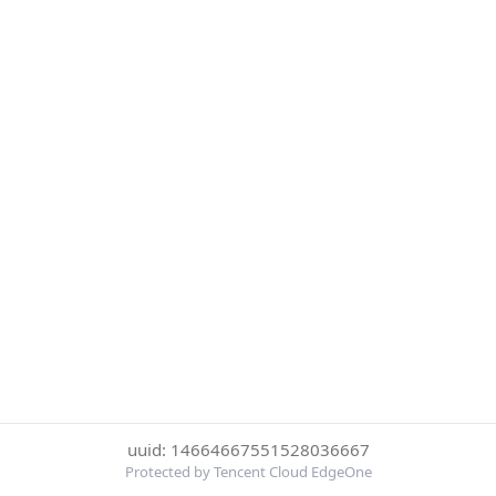
uuid: 14664667551528036667
Protected by Tencent Cloud EdgeOne