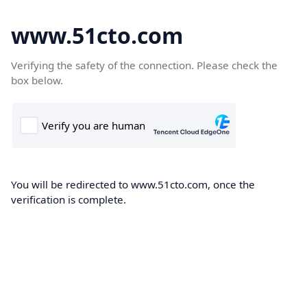
www.51cto.com
Verifying the safety of the connection. Please check the
box below.
You will be redirected to www.51cto.com, once the
verification is complete.