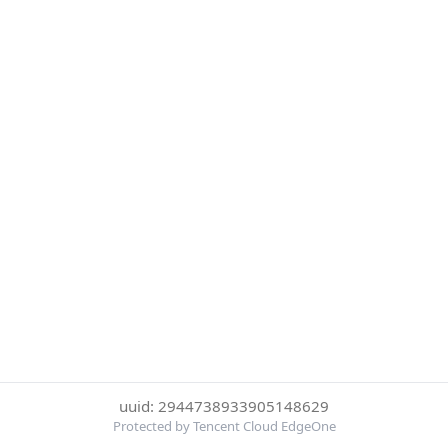
uuid: 2944738933905148629
Protected by Tencent Cloud EdgeOne