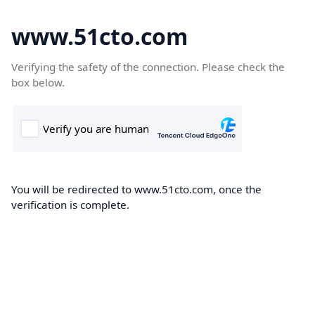
www.51cto.com
Verifying the safety of the connection. Please check the
box below.
You will be redirected to www.51cto.com, once the
verification is complete.