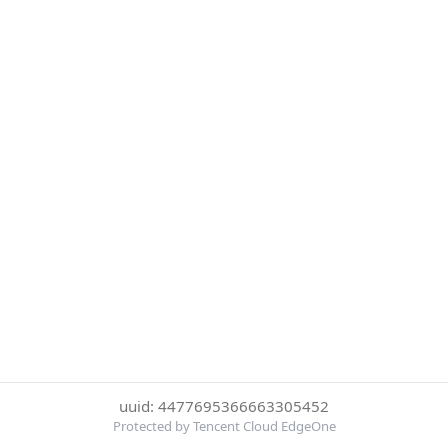
uuid: 4477695366663305452
Protected by Tencent Cloud EdgeOne