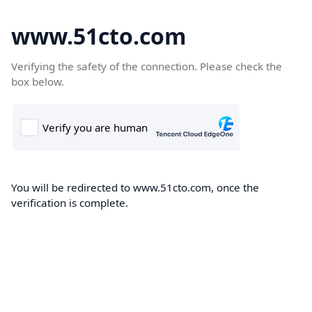
www.51cto.com
Verifying the safety of the connection. Please check the
box below.
You will be redirected to www.51cto.com, once the
verification is complete.