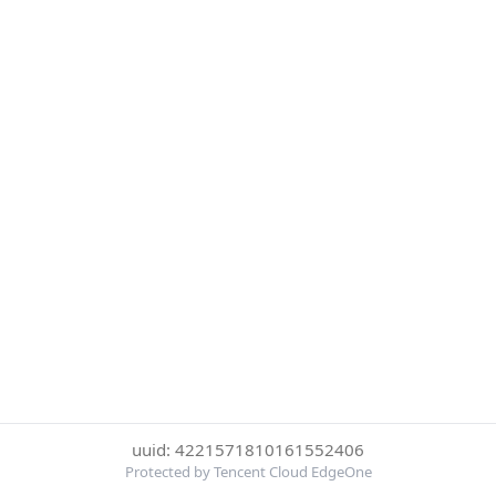
uuid: 4221571810161552406
Protected by Tencent Cloud EdgeOne