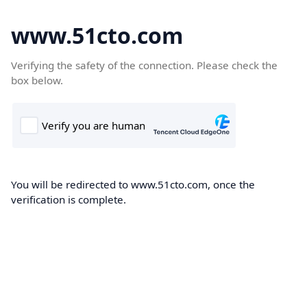
www.51cto.com
Verifying the safety of the connection. Please check the
box below.
You will be redirected to www.51cto.com, once the
verification is complete.