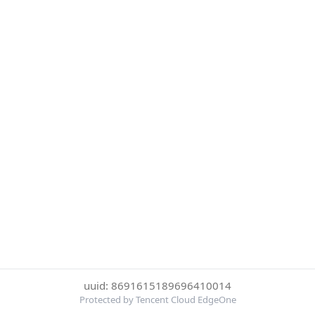
uuid: 8691615189696410014
Protected by Tencent Cloud EdgeOne