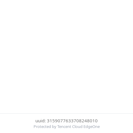
uuid: 3159077633708248010
Protected by Tencent Cloud EdgeOne