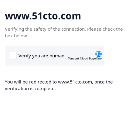
www.51cto.com
Verifying the safety of the connection. Please check the
box below.
You will be redirected to www.51cto.com, once the
verification is complete.