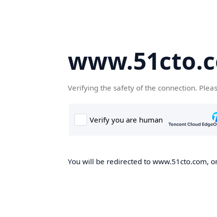
www.51cto.
Verifying the safety of the connection. Plea
You will be redirected to www.51cto.com, on