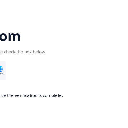
com
se check the box below.
ce the verification is complete.