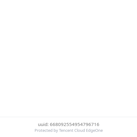
uuid: 668092554954796716
Protected by Tencent Cloud EdgeOne