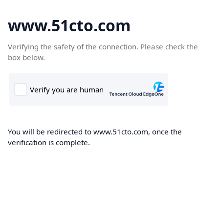
www.51cto.com
Verifying the safety of the connection. Please check the
box below.
You will be redirected to www.51cto.com, once the
verification is complete.