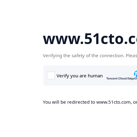
www.51cto.
Verifying the safety of the connection. Plea
You will be redirected to www.51cto.com, on