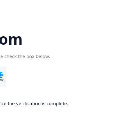
com
se check the box below.
ce the verification is complete.