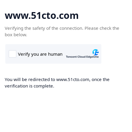
www.51cto.com
Verifying the safety of the connection. Please check the
box below.
You will be redirected to www.51cto.com, once the
verification is complete.