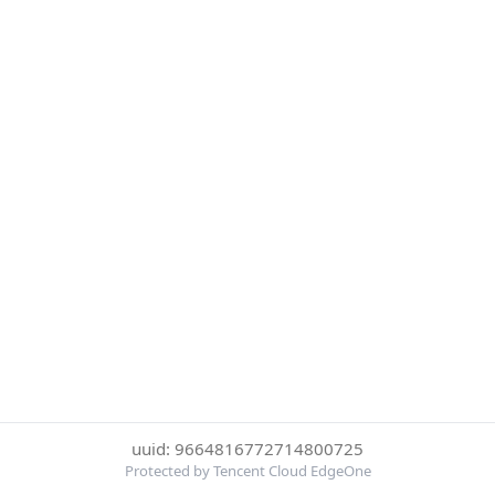
uuid: 9664816772714800725
Protected by Tencent Cloud EdgeOne