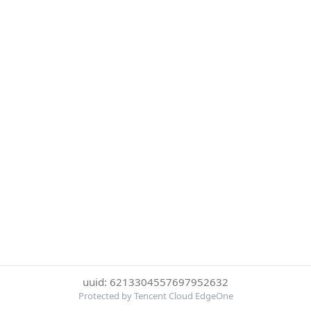
uuid: 6213304557697952632
Protected by Tencent Cloud EdgeOne