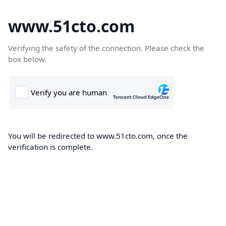
www.51cto.com
Verifying the safety of the connection. Please check the
box below.
You will be redirected to www.51cto.com, once the
verification is complete.