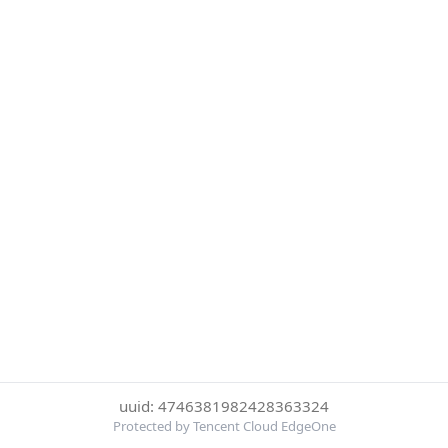
uuid: 4746381982428363324
Protected by Tencent Cloud EdgeOne