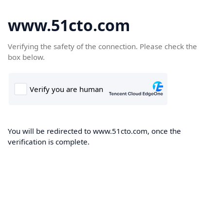
www.51cto.com
Verifying the safety of the connection. Please check the
box below.
You will be redirected to www.51cto.com, once the
verification is complete.