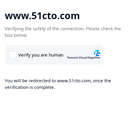
www.51cto.com
Verifying the safety of the connection. Please check the
box below.
You will be redirected to www.51cto.com, once the
verification is complete.