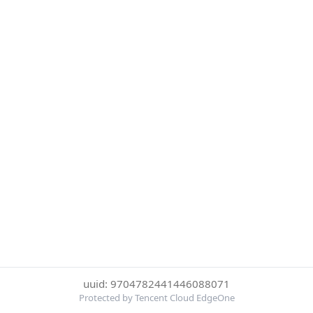
uuid: 9704782441446088071
Protected by Tencent Cloud EdgeOne