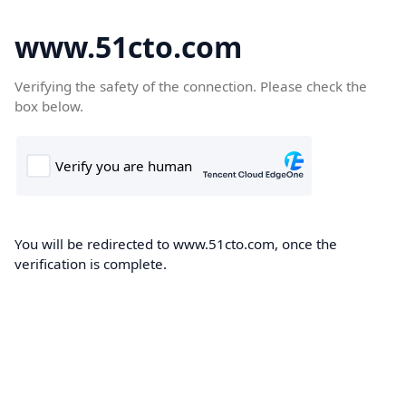
www.51cto.com
Verifying the safety of the connection. Please check the
box below.
You will be redirected to www.51cto.com, once the
verification is complete.