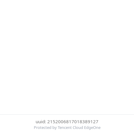
uuid: 2152006817018389127
Protected by Tencent Cloud EdgeOne